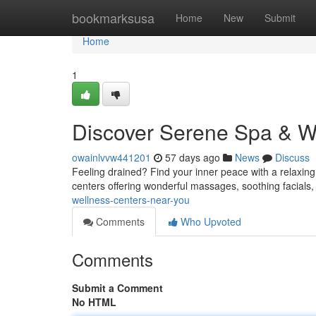
Home
bookmarksusa
Home
New
Submit
Home
1
Discover Serene Spa & W
owainlvvw441201
57 days ago
News
Discuss
Feeling drained? Find your inner peace with a relaxin
centers offering wonderful massages, soothing facials
wellness-centers-near-you
Comments
Who Upvoted
Comments
Submit a Comment
No HTML