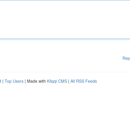
Rep
d
|
Top Users
| Made with
Kliqqi CMS
|
All RSS Feeds