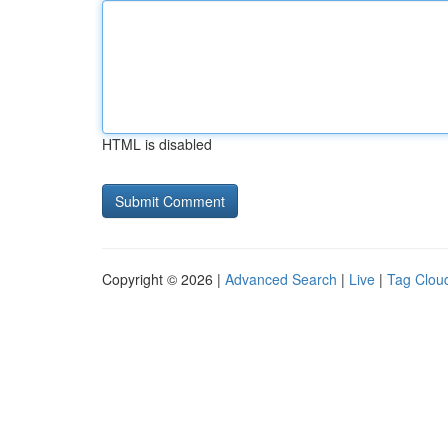
HTML is disabled
Copyright © 2026 |
Advanced Search
|
Live
|
Tag Clou