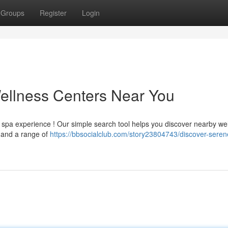
Groups
Register
Login
ellness Centers Near You
g spa experience ! Our simple search tool helps you discover nearby we
, and a range of
https://bbsocialclub.com/story23804743/discover-seren