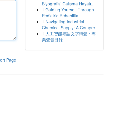
Biyografisi Çalışma Hayatı...
1
Guiding Yourself Through
Pediatric Rehabilita...
1
Navigating Industrial
Chemical Supply: A Compre...
1
人工智能粵語文字轉聲：專
業聲音目錄
ort Page