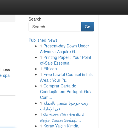
Search
Go
Published News
1
Present-day Down Under
Artwork : Acquire G...
1
Printing Paper : Your Point-
of-Sale Essential
1
Ethicon
llness
1
Free Lawful Counsel in this
e-spa-
Area : Your Pr...
1
Comprar Carta de
Condução em Portugal: Guia
Com...
1
زيت جوجوبا طبيعي بالجملة
في الإمارات
1
சென்னையில் உள்ள மிகச்
சிறந்த வேலை செய்யும்...
1
Koray Yalçın Kimdir,