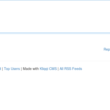
Rep
d
|
Top Users
| Made with
Kliqqi CMS
|
All RSS Feeds