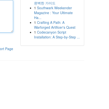
완벽한 가이드
1
Southwark Weekender
Magazine : Your Ultimate
Ha...
1
Crafting A Path: A
Warforged Artificer's Quest
1
Codecanyon Script
Installation: A Step-by-Step ...
ort Page