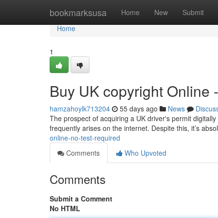
Home
bookmarksusa
Home
New
Submit
Home
1
Buy UK copyright Online 
hamzahoylk713204
55 days ago
News
Discus
The prospect of acquiring a UK driver's permit digitally
frequently arises on the internet. Despite this, it’s abso
online-no-test-required
Comments
Who Upvoted
Comments
Submit a Comment
No HTML