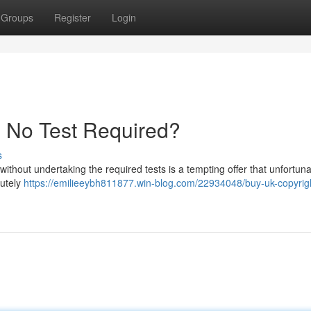
Groups
Register
Login
- No Test Required?
s
 without undertaking the required tests is a tempting offer that unfortuna
lutely
https://emilieeybh811877.win-blog.com/22934048/buy-uk-copyrig