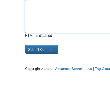
HTML is disabled
Copyright © 2026 |
Advanced Search
|
Live
|
Tag Clou