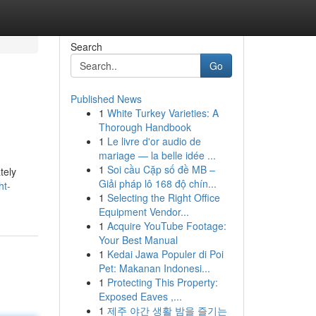
Search
Go
Published News
1
White Turkey Varieties: A
Thorough Handbook
1
Le livre d'or audio de
mariage — la belle idée ...
1
Soi cầu Cặp số đề MB –
tely
Giải pháp lô 168 độ chín...
ht-
1
Selecting the Right Office
Equipment Vendor...
1
Acquire YouTube Footage:
Your Best Manual
1
Kedai Jawa Populer di Poi
Pet: Makanan Indonesi...
1
Protecting This Property:
Exposed Eaves ,...
1
제주 야간 생활 밤을 즐기는