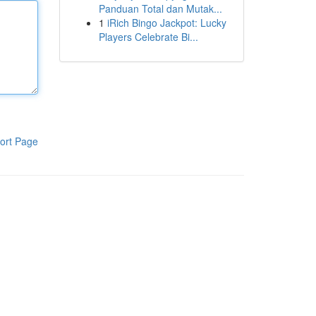
Panduan Total dan Mutak...
1
iRich Bingo Jackpot: Lucky
Players Celebrate Bi...
ort Page