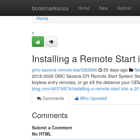
Home
bookmarksusa
Home
New
Submit
Home
1
Installing a Remote Star
gmc-savana-remote-start382966
55 days ago
Ne
2018-2026 GMC Savana DIY Remote Start System Start
keyless entry remotes, or go 4X the distance your OEM
blog.com/40376974/installing-a-remote-start-into-a-
Comments
Who Upvoted
Comments
Submit a Comment
No HTML