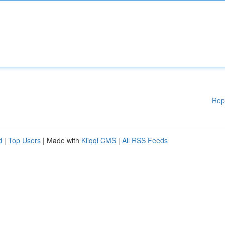
Rep
d
|
Top Users
| Made with
Kliqqi CMS
|
All RSS Feeds