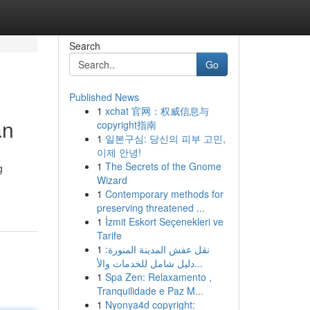
Search
Go
Published News
1
xchat 官网：权威信息与
an
copyright指南
1
일본구심: 당신의 피부 고민,
이제 안녕!
1
The Secrets of the Gnome
g
Wizard
1
Contemporary methods for
preserving threatened ...
1
İzmit Eskort Seçenekleri ve
Tarife
1
نقل عفش المدينة المنورة:
دليل شامل للخدمات والأ...
1
Spa Zen: Relaxamento ,
Tranquilidade e Paz M...
1
Nyonya4d copyright: