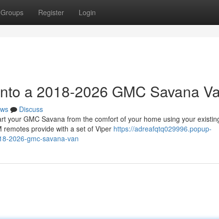
Groups
Register
Login
t into a 2018-2026 GMC Savana V
ws
Discuss
 your GMC Savana from the comfort of your home using your existin
 remotes provide with a set of Viper
https://adreafqtq029996.popup-
2018-2026-gmc-savana-van