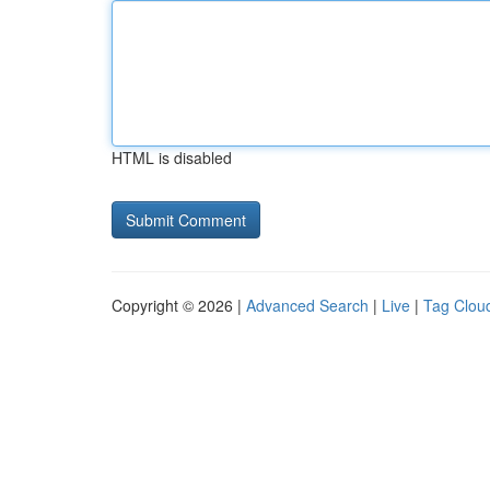
HTML is disabled
Copyright © 2026 |
Advanced Search
|
Live
|
Tag Clou