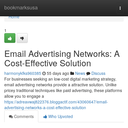
Home
bookmarksusa
Togg
navi
Home
1
Email Advertising Networks: A
Cost-Effective Solution
harmonykfks960385
55 days ago
News
Discuss
For businesses seeking an low-cost digital marketing strategy,
email advertising networks provide a attractive solution. Unlike
pricey traditional techniques like paid advertising, these platforms
allow you to engage a
https://adreavwaj822376.bloggactif.com/43060647/email-
advertising-networks-a-cost-effective-solution
Comments
Who Upvoted