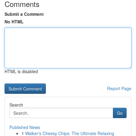
Comments
Submit a Comment
No HTML
HTML is disabled
Report Page
Search
Go
Published News
1
Walker's Cheesy Chips: The Ultimate Relaxing