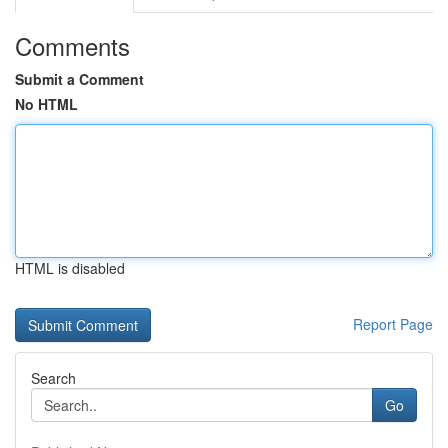
Comments
Submit a Comment
No HTML
HTML is disabled
Report Page
Search
Go