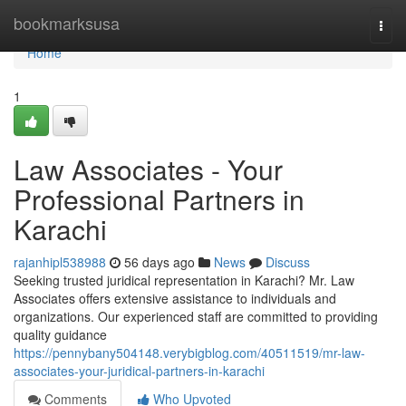
Home
bookmarksusa
Togg
navi
Home
1
Law Associates - Your
Professional Partners in
Karachi
rajanhipl538988
56 days ago
News
Discuss
Seeking trusted juridical representation in Karachi? Mr. Law
Associates offers extensive assistance to individuals and
organizations. Our experienced staff are committed to providing
quality guidance
https://pennybany504148.verybigblog.com/40511519/mr-law-
associates-your-juridical-partners-in-karachi
Comments
Who Upvoted