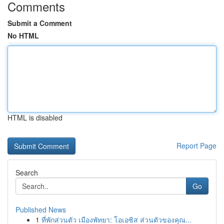
Comments
Submit a Comment
No HTML
HTML is disabled
Report Page
Search
Go
Published News
1
ที่พักส่วนตัว เมืองพัทยา: โอเอซิส ส่วนตัวของคุณ...