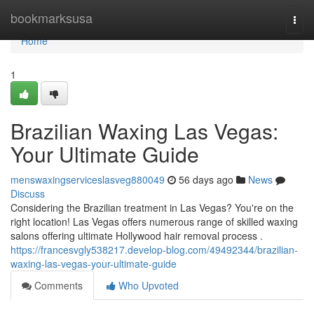
Home
bookmarksusa
Togg
navi
Home
1
Brazilian Waxing Las Vegas:
Your Ultimate Guide
menswaxingserviceslasveg880049
56 days ago
News
Discuss
Considering the Brazilian treatment in Las Vegas? You're on the
right location! Las Vegas offers numerous range of skilled waxing
salons offering ultimate Hollywood hair removal process .
https://francesvgly538217.develop-blog.com/49492344/brazilian-
waxing-las-vegas-your-ultimate-guide
Comments
Who Upvoted