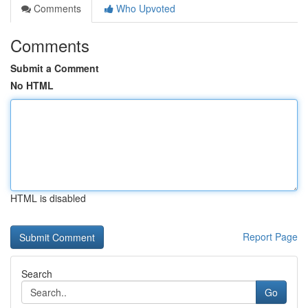
Comments
Who Upvoted
Comments
Submit a Comment
No HTML
HTML is disabled
Report Page
Search
Go