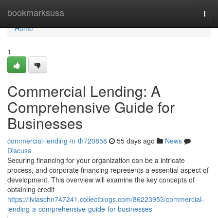
Home
bookmarksusa
Togg
navi
Home
1
Commercial Lending: A
Comprehensive Guide for
Businesses
commercial-lending-in-th720858
55 days ago
News
Discuss
Securing financing for your organization can be a intricate
process, and corporate financing represents a essential aspect of
development. This overview will examine the key concepts of
obtaining credit
https://liviaschn747241.collectblogs.com/86223953/commercial-
lending-a-comprehensive-guide-for-businesses