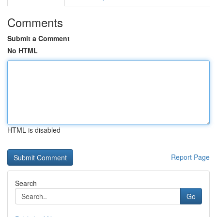
Comments
Submit a Comment
No HTML
HTML is disabled
Report Page
Search
Go