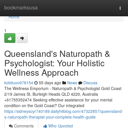
Home
bookmarksusa
Togg
navi
Home
1
Queensland's Naturopath &
Psychologist: Your Holistic
Wellness Approach
kobiluoo978154
55 days ago
News
Discuss
The Wellness Emporium - Naturopath & Psychologist Gold Coast
2/19 James St, Burleigh Heads QLD 4220, Australia
+61755352474 Seeking effective assistance for your mental
condition on the Gold Coast? Our integrated
https://sidneysoyr740189.dailyhitblog.com/47322857/queensland-
s-naturopath-therapist-your-complete-health-guide
Comments
Who Upvoted