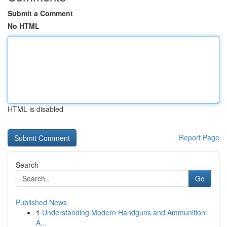
Submit a Comment
No HTML
HTML is disabled
Report Page
Search
Go
Published News
1
Understanding Modern Handguns and Ammunition:
A...