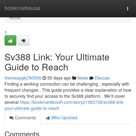
Home
bookmarksusa
Togg
navi
Home
1
Sv388 Link: Your Ultimate
Guide to Reach
theresaygkj780556
55 days ago
News
Discuss
Finding a working connection can be challenging , especially with
frequent changes . This guide provides a clear explanation of how
to securely find your access to the Sv388 platform . We’ll cover
several
https://bookmarkbooth.com/story21583728/sv388-link-
your-ultimate-guide-to-reach
Comments
Who Upvoted
Comments