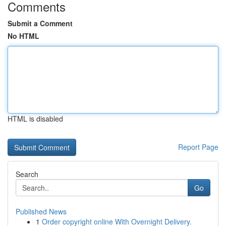
Comments
Submit a Comment
No HTML
HTML is disabled
Report Page
Search
Go
Published News
1
Order copyright online With Overnight Delivery.