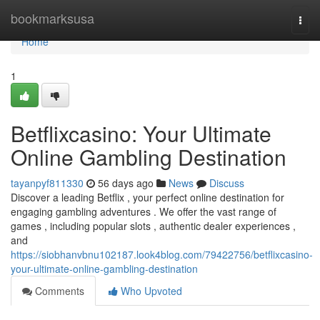
Home
bookmarksusa
Togg
navi
Home
1
Betflixcasino: Your Ultimate
Online Gambling Destination
tayanpyf811330
56 days ago
News
Discuss
Discover a leading Betflix , your perfect online destination for
engaging gambling adventures . We offer the vast range of
games , including popular slots , authentic dealer experiences ,
and
https://siobhanvbnu102187.look4blog.com/79422756/betflixcasino-
your-ultimate-online-gambling-destination
Comments
Who Upvoted