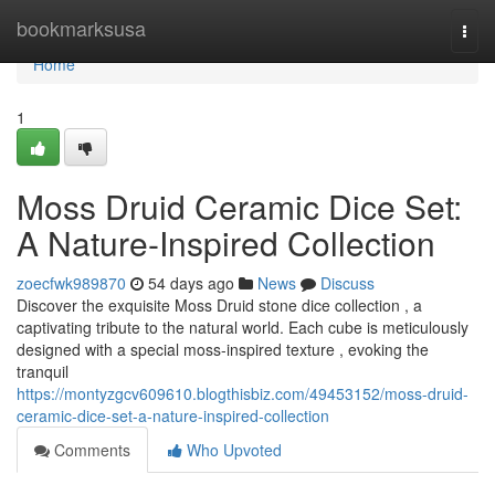
Home
bookmarksusa
Togg
navi
Home
1
Moss Druid Ceramic Dice Set:
A Nature-Inspired Collection
zoecfwk989870
54 days ago
News
Discuss
Discover the exquisite Moss Druid stone dice collection , a
captivating tribute to the natural world. Each cube is meticulously
designed with a special moss-inspired texture , evoking the
tranquil
https://montyzgcv609610.blogthisbiz.com/49453152/moss-druid-
ceramic-dice-set-a-nature-inspired-collection
Comments
Who Upvoted