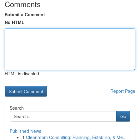
Comments
Submit a Comment
No HTML
HTML is disabled
Report Page
Search
Go
Published News
1
Cleanroom Consulting: Planning, Establish, & Me...