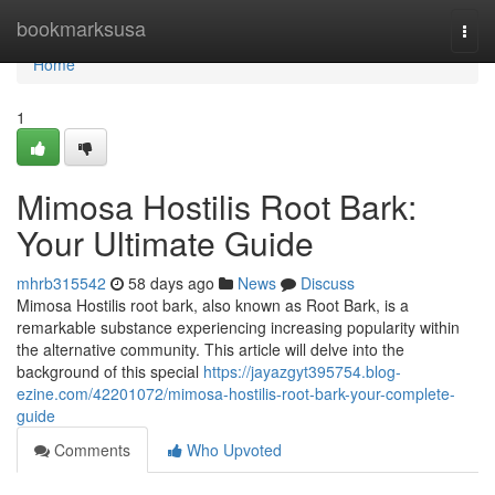
Home
bookmarksusa
Togg
navi
Home
1
Mimosa Hostilis Root Bark:
Your Ultimate Guide
mhrb315542
58 days ago
News
Discuss
Mimosa Hostilis root bark, also known as Root Bark, is a
remarkable substance experiencing increasing popularity within
the alternative community. This article will delve into the
background of this special
https://jayazgyt395754.blog-
ezine.com/42201072/mimosa-hostilis-root-bark-your-complete-
guide
Comments
Who Upvoted