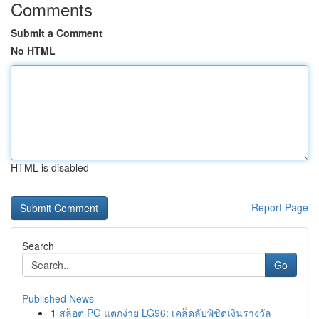
Comments
Submit a Comment
No HTML
HTML is disabled
Report Page
Search
Go
Published News
1
สล็อต PG แตกง่าย LG96: เคล็ดลับพิชิตเงินรางวัล