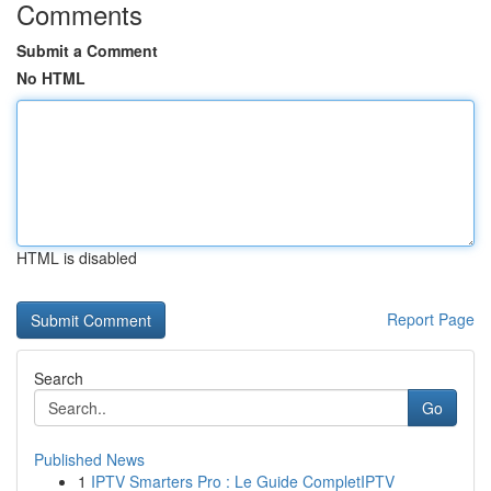
Comments
Submit a Comment
No HTML
HTML is disabled
Report Page
Search
Go
Published News
1
IPTV Smarters Pro : Le Guide CompletIPTV