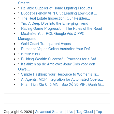
Smarte...
1
Reliable Supplier of Home Lighting Products
1
Budget-Friendly VPN UK : Leading Low-Cost ...
1
The Real Estate Inspection: Our Residen...
1
7m: A Deep Dive into the Emerging Trend
1
Racing Game Progression: The Rules of the Road
1
Maximize Your ROI: Google Ads & PPC
Management ...
1
Gold Coast Transparent Vapes
1
Purchase Vapes Online Australia: Your Defin...
1
נגינת יהודים
1
Building Wealth: Successful Practices for a Saf...
1
Kajakken op de Amblève: Jouw Gids voor een
Onve...
1
Simple Fashion: Your Resource to Women's Tr...
1
AI Agents: MCP Integration for Automated Opera...
1
Phân Tích Xỉu Chủ MN - Bao Xổ Số VIP : Đánh G...
Copyright © 2026 |
Advanced Search
|
Live
|
Tag Cloud
|
Top