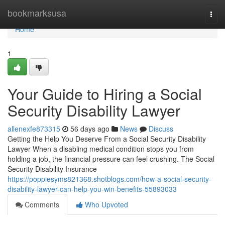
Home
bookmarksusa
Togg
navi
Home
1
Your Guide to Hiring a Social
Security Disability Lawyer
allenexfe873315
56 days ago
News
Discuss
Getting the Help You Deserve From a Social Security Disability
Lawyer When a disabling medical condition stops you from
holding a job, the financial pressure can feel crushing. The Social
Security Disability Insurance
https://poppiesyms821368.shotblogs.com/how-a-social-security-
disability-lawyer-can-help-you-win-benefits-55893033
Comments
Who Upvoted