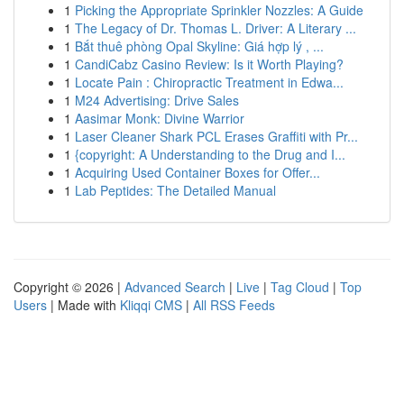
1
Picking the Appropriate Sprinkler Nozzles: A Guide
1
The Legacy of Dr. Thomas L. Driver: A Literary ...
1
Bắt thuê phòng Opal Skyline: Giá hợp lý , ...
1
CandiCabz Casino Review: Is it Worth Playing?
1
Locate Pain : Chiropractic Treatment in Edwa...
1
M24 Advertising: Drive Sales
1
Aasimar Monk: Divine Warrior
1
Laser Cleaner Shark PCL Erases Graffiti with Pr...
1
{copyright: A Understanding to the Drug and I...
1
Acquiring Used Container Boxes for Offer...
1
Lab Peptides: The Detailed Manual
Copyright © 2026 |
Advanced Search
|
Live
|
Tag Cloud
|
Top
Users
| Made with
Kliqqi CMS
|
All RSS Feeds