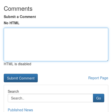
Comments
Submit a Comment
No HTML
HTML is disabled
Report Page
Search
Go
Published News