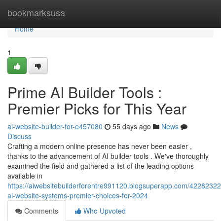
Home
bookmarksusa
Home
1
Prime AI Builder Tools :
Premier Picks for This Year
ai-website-builder-for-e457080
55 days ago
News
Discuss
Crafting a modern online presence has never been easier ,
thanks to the advancement of AI builder tools . We've thoroughly
examined the field and gathered a list of the leading options
available in
https://aiwebsitebuilderforentre991120.blogsuperapp.com/42282322
ai-website-systems-premier-choices-for-2024
Comments
Who Upvoted