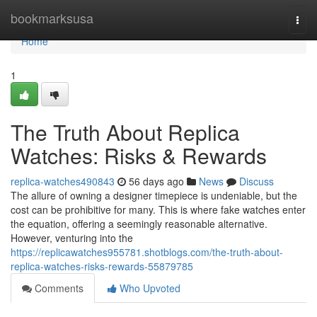
Home
bookmarksusa
Togg
navi
Home
1
The Truth About Replica
Watches: Risks & Rewards
replica-watches490843
56 days ago
News
Discuss
The allure of owning a designer timepiece is undeniable, but the
cost can be prohibitive for many. This is where fake watches enter
the equation, offering a seemingly reasonable alternative.
However, venturing into the
https://replicawatches955781.shotblogs.com/the-truth-about-
replica-watches-risks-rewards-55879785
Comments
Who Upvoted