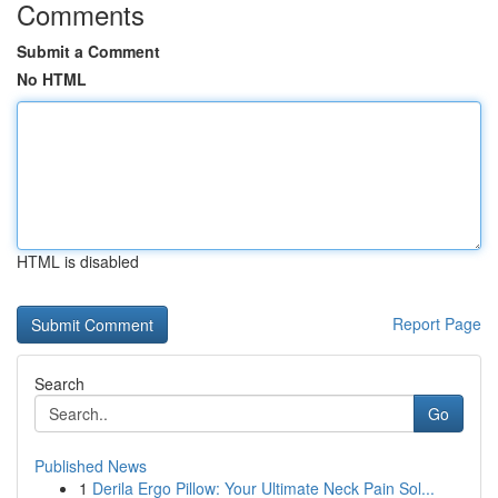
Comments
Submit a Comment
No HTML
HTML is disabled
Report Page
Search
Go
Published News
1
Derila Ergo Pillow: Your Ultimate Neck Pain Sol...