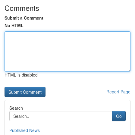
Comments
Submit a Comment
No HTML
HTML is disabled
Report Page
Search
Go
Published News