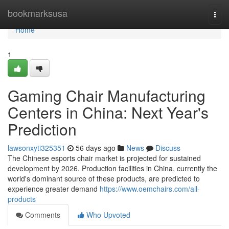
Home
bookmarksusa
Togg
navi
Home
1
Gaming Chair Manufacturing
Centers in China: Next Year's
Prediction
lawsonxyti325351
56 days ago
News
Discuss
The Chinese esports chair market is projected for sustained
development by 2026. Production facilities in China, currently the
world's dominant source of these products, are predicted to
experience greater demand
https://www.oemchairs.com/all-
products
Comments
Who Upvoted