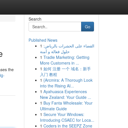
Search
Go
Published News
1
القضاء على الحشرات بالرياض:
e
حلول فعالة و آمنة
1
Tradie Marketing: Getting
More Customers in ...
1
如何 注册 一个 域名：新手
ases the
入门 教程
ig-
1
{Arcmira: A Thorough Look
into the Rising AI...
1
Ayahuasca Experiences
New Zealand: Your Guide ...
1
Buy Fanta Wholesale: Your
Ultimate Guide
1
Secure Your Windows:
Introducing CSAEC for Loca...
1
Coders in the SEEPZ Zone