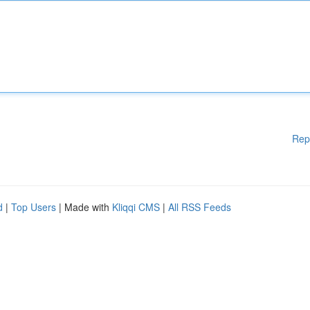
Rep
d
|
Top Users
| Made with
Kliqqi CMS
|
All RSS Feeds