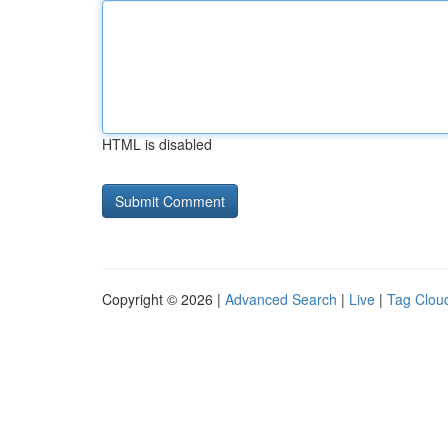
HTML is disabled
Copyright © 2026 |
Advanced Search
|
Live
|
Tag Clou