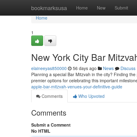
Home
bookmarksusa
Home
New
Submit
Home
1
New York City Bar Mitzva
elaineeyas850000
56 days ago
News
Discuss
Planning a special Bar Mitzvah in the city? Finding the
premier options for celebrating this important milesto
apple-bar-mitzvah-venues-your-definitive-guide
Comments
Who Upvoted
Comments
Submit a Comment
No HTML