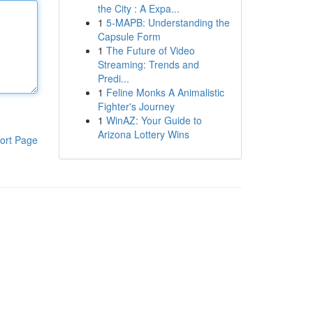
the City : A Expa...
1
5-MAPB: Understanding the
Capsule Form
1
The Future of Video
Streaming: Trends and
Predi...
1
Feline Monks A Animalistic
Fighter's Journey
1
WinAZ: Your Guide to
Arizona Lottery Wins
ort Page