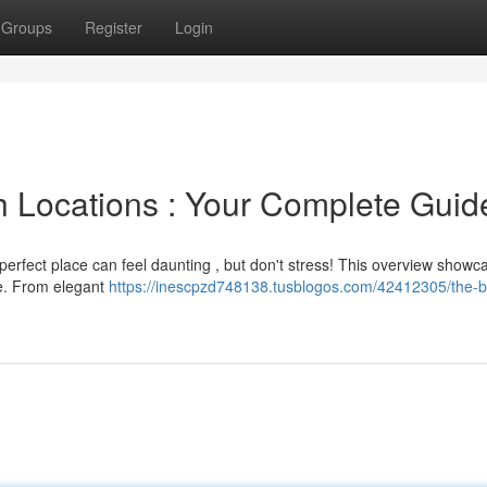
Groups
Register
Login
h Locations : Your Complete Guid
 perfect place can feel daunting , but don't stress! This overview showc
ne. From elegant
https://inescpzd748138.tusblogos.com/42412305/the-b