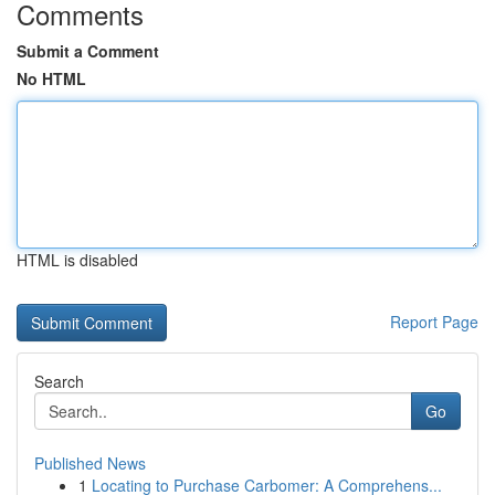
Comments
Submit a Comment
No HTML
HTML is disabled
Report Page
Search
Go
Published News
1
Locating to Purchase Carbomer: A Comprehens...