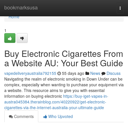
Home
bookmarksusa
Togg
navi
Home
1
Buy Electronic Cigarettes From
a Website AU: Your Best Guide
vapedeliveryaustralia792155
55 days ago
News
Discuss
Navigating the realm of electronic smoking in Down Under can be
complex, especially when wanting to purchase your equipment via
a website. This resource aims to give you with essential
information on buying electronic
https://buy-iget-vapes-in-
austra045384.therainblog.com/40220922/get-electronic-
cigarettes-via-the-internet-australia-your-ultimate-guide
Comments
Who Upvoted