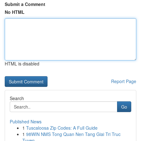
Submit a Comment
No HTML
HTML is disabled
Report Page
Search
Go
Published News
1
Tuscaloosa Zip Codes: A Full Guide
1
98WIN NMS Tong Quan Nen Tang Giai Tri Truc
Tuyen