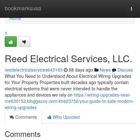
Home
bookmarksusa
Togg
navi
Home
1
Reed Electrical Services, LLC.
reedelectricalservices643183
58 days ago
News
Discuss
What You Need to Understand About Electrical Wiring Upgrades
for Your Property Properties built decades ago typically contain
electrical systems that were never intended to handle the
appliances and devices we rely on
https://wiring-upgrades-near-
me630152.bloggazzo.com/40423756/your-guide-to-safe-modern-
wiring-upgrades
Comments
Who Upvoted
Comments