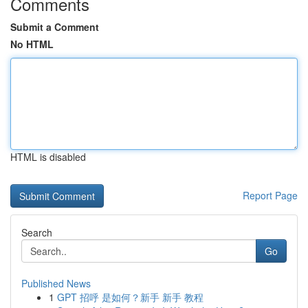
Comments
Submit a Comment
No HTML
HTML is disabled
Report Page
Search
Go
Published News
1
GPT 招呼 是如何？新手 新手 教程