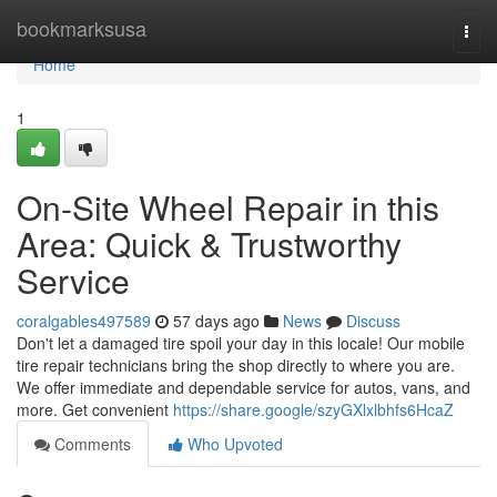
Home
bookmarksusa
Togg
navi
Home
1
On-Site Wheel Repair in this
Area: Quick & Trustworthy
Service
coralgables497589
57 days ago
News
Discuss
Don't let a damaged tire spoil your day in this locale! Our mobile
tire repair technicians bring the shop directly to where you are.
We offer immediate and dependable service for autos, vans, and
more. Get convenient
https://share.google/szyGXlxlbhfs6HcaZ
Comments
Who Upvoted