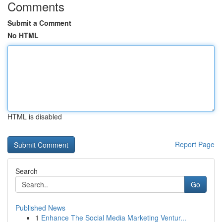
Comments
Submit a Comment
No HTML
HTML is disabled
Report Page
Search
Go
Published News
1
Enhance The Social Media Marketing Ventur...