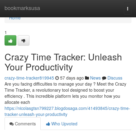
Home
bookmarksusa
Togg
navi
Home
1
Crazy Time Tracker: Unleash
Your Productivity
crazy-time-tracker819945
57 days ago
News
Discuss
Are you facing difficulties to manage your day ? Meet the Crazy
Time Tracker, a revolutionary tool designed to boost your
efficiency . This incredible platform lets you monitor how you
allocate each
https://nicolasgtsn799227.blogdosaga.com/41493845/crazy-time-
tracker-unleash-your-productivity
Comments
Who Upvoted