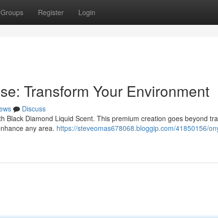
Groups
Register
Login
se: Transform Your Environment
ews
Discuss
th Black Diamond Liquid Scent. This premium creation goes beyond trad
l enhance any area.
https://steveomas678068.bloggip.com/41850156/on