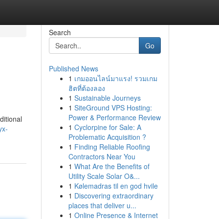
Search
Go
Published News
1
เกมออนไลน์มาแรง! รวมเกม
ฮิตที่ต้องลอง
1
Sustainable Journeys
1
SiteGround VPS Hosting:
Power & Performance Review
itional
1
Cyclorpine for Sale: A
yx-
Problematic Acquisition ?
1
Finding Reliable Roofing
Contractors Near You
1
What Are the Benefits of
Utility Scale Solar O&...
1
Kølemadras til en god hvile
1
Discovering extraordinary
places that deliver u...
1
Online Presence & Internet