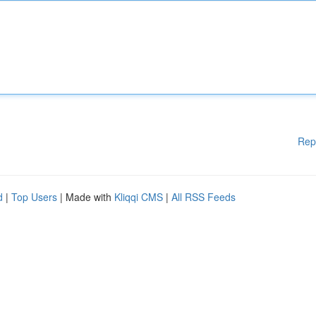
Rep
d
|
Top Users
| Made with
Kliqqi CMS
|
All RSS Feeds