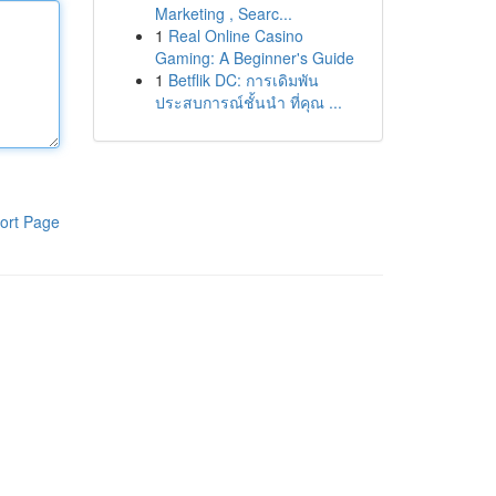
Marketing , Searc...
1
Real Online Casino
Gaming: A Beginner's Guide
1
Betflik DC: การเดิมพัน
ประสบการณ์ชั้นนำ ที่คุณ ...
ort Page