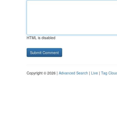
HTML is disabled
Copyright © 2026 |
Advanced Search
|
Live
|
Tag Clou