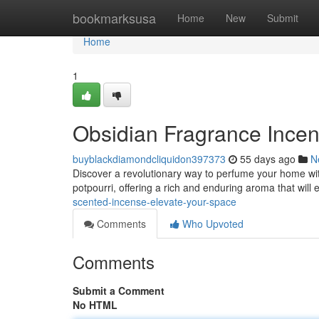
Home
bookmarksusa
Home
New
Submit
Home
1
Obsidian Fragrance Incen
buyblackdiamondcliquidon397373
55 days ago
N
Discover a revolutionary way to perfume your home wi
potpourri, offering a rich and enduring aroma that wil
scented-incense-elevate-your-space
Comments
Who Upvoted
Comments
Submit a Comment
No HTML