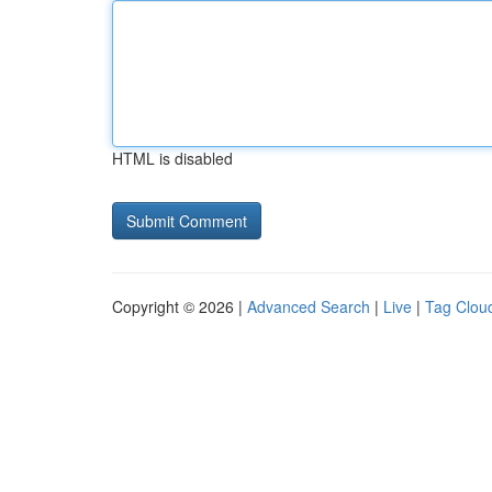
HTML is disabled
Copyright © 2026 |
Advanced Search
|
Live
|
Tag Clou