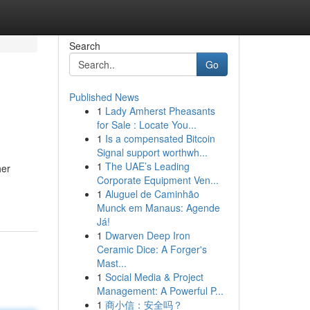
Search
Go
Published News
1
Lady Amherst Pheasants
for Sale : Locate You...
1
Is a compensated Bitcoin
Signal support worthwh...
1
The UAE’s Leading
her
Corporate Equipment Ven...
1
Aluguel de Caminhão
Munck em Manaus: Agende
Já!
1
Dwarven Deep Iron
Ceramic Dice: A Forger's
Mast...
1
Social Media & Project
Management: A Powerful P...
1
商小信：安全吗？