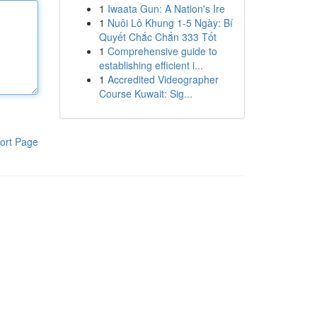
1
Iwaata Gun: A Nation's Ire
1
Nuôi Lô Khung 1-5 Ngày: Bí
Quyết Chắc Chắn 333 Tốt
1
Comprehensive guide to
establishing efficient i...
1
Accredited Videographer
Course Kuwait: Sig...
ort Page