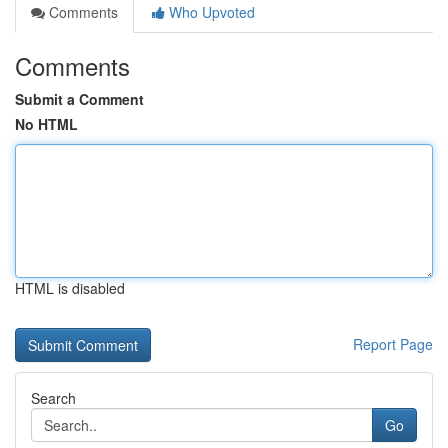
Comments
Who Upvoted
Comments
Submit a Comment
No HTML
HTML is disabled
Report Page
Search
Go