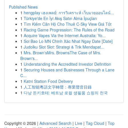
Published News
1
hengplay เฮงเพลย์: การวิเคราะห์ เว็บมวยออนไลน์...
1
Türkiye'de En İyi Akış Satın Alma İpuçları
1
Tìm Kiếm Căn Hộ Cho Thuê C-Sky View Giá Tốt
1
Racing Game Progression: The Rules of the Road
1
Acquire Vapes Via the Internet Australia: Yo...
1
Soi Bao Lo MN Chinh Xác Nhat Ngay Date [Date]
1
Judolku Slot Slot: Strategi & Trik Mendapat...
1
Mrs. Brown'sMrs. BrownsThe Case of Mrs.
Brown's...
1
Understanding the Accredited Investor Definition
1
Securing Houses and Businesses Through a Lane
C...
1
Katni Station Food Delivery
1
人工智能粵語文字轉聲：專業聲音目錄
1
다낭 돈키호테: 베트남 로컬 생필품 쇼핑의 천국
Copyright © 2026 |
Advanced Search
|
Live
|
Tag Cloud
|
Top