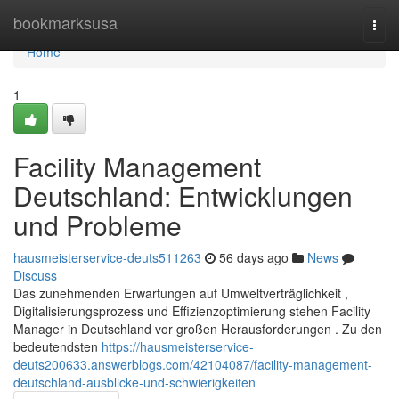
Home
bookmarksusa
Togg
navi
Home
1
Facility Management
Deutschland: Entwicklungen
und Probleme
hausmeisterservice-deuts511263
56 days ago
News
Discuss
Das zunehmenden Erwartungen auf Umweltverträglichkeit ,
Digitalisierungsprozess und Effizienzoptimierung stehen Facility
Manager in Deutschland vor großen Herausforderungen . Zu den
bedeutendsten
https://hausmeisterservice-
deuts200633.answerblogs.com/42104087/facility-management-
deutschland-ausblicke-und-schwierigkeiten