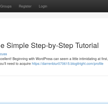
Groups
Register
Login
e Simple Step-by-Step Tutorial
scuss
llent! Beginning with WordPress can seem a little intimidating at first, 
 you'll need to acquire
https://darrenbiur070615.blogitright.com/profile