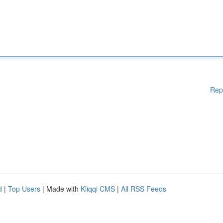
Rep
d
|
Top Users
| Made with
Kliqqi CMS
|
All RSS Feeds