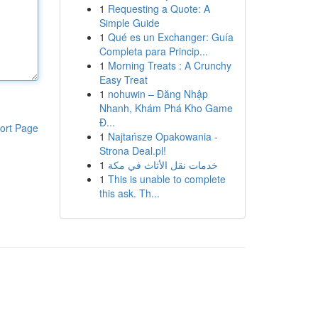
1
Requesting a Quote: A
Simple Guide
1
Qué es un Exchanger: Guía
Completa para Princip...
1
Morning Treats : A Crunchy
Easy Treat
1
nohuwin – Đăng Nhập
Nhanh, Khám Phá Kho Game
Đ...
ort Page
1
Najtańsze Opakowania -
Strona Deal.pl!
1
خدمات نقل الأثاث في مكة
1
This is unable to complete
this ask. Th...