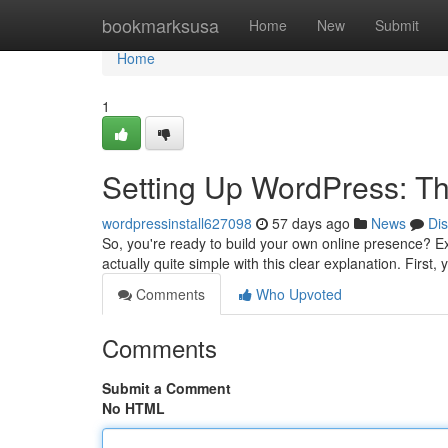
Home
bookmarksusa
Home
New
Submit
Home
1
Setting Up WordPress: Th
wordpressinstall627098
57 days ago
News
Di
So, you're ready to build your own online presence? Exce
actually quite simple with this clear explanation. First,
Comments
Who Upvoted
Comments
Submit a Comment
No HTML