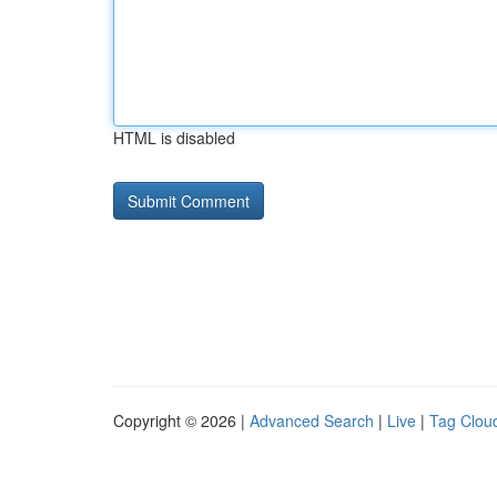
HTML is disabled
Copyright © 2026 |
Advanced Search
|
Live
|
Tag Clou