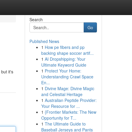
Search
Go
Published News
1
How pe fibers and pp
backing shape soccer artif...
1
AI Dropshipping: Your
Ultimate Keyword Guide
1
Protect Your Home:
but it's
Understanding Crawl Space
En...
1
Divine Mage: Divine Magic
and Celestial Heritage
1
Australian Peptide Provider:
Your Resource for ...
1
{Frontier Markets: The New
Opportunity for T...
1
The Ultimate Guide to
Baseball Jerseys and Pants