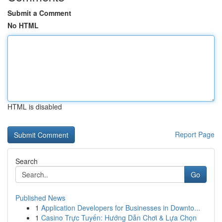
Submit a Comment
No HTML
HTML is disabled
Report Page
Search
Go
Published News
1
Application Developers for Businesses in Downto...
1
Casino Trực Tuyến: Hướng Dẫn Chơi & Lựa Chọn