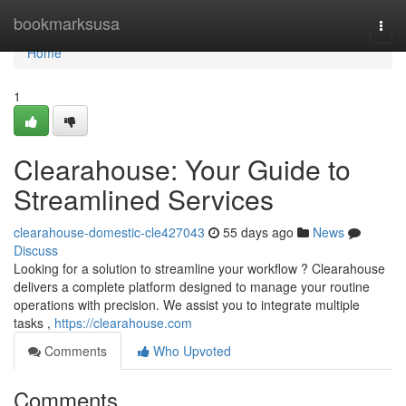
Home
bookmarksusa
Togg
navi
Home
1
Clearahouse: Your Guide to
Streamlined Services
clearahouse-domestic-cle427043
55 days ago
News
Discuss
Looking for a solution to streamline your workflow ? Clearahouse
delivers a complete platform designed to manage your routine
operations with precision. We assist you to integrate multiple
tasks ,
https://clearahouse.com
Comments
Who Upvoted
Comments