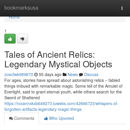
Home
bookmarksusa
Togg
navi
Home
1
Tales of Ancient Relics:
Legendary Mystical Objects
zoecfwk989870
55 days ago
News
Discuss
For ages, stories have spread about astonishing relics – fabled
things imbued with remarkable magic. Some tell of the Amulet of
Everlight, said to grant eternal youth, while others search for the
Sword of Shattered
https://roxannxkxb649273.luwebs.com/42666723/whispers-of-
forgotten-artifacts-legendary-magic-things
Comments
Who Upvoted