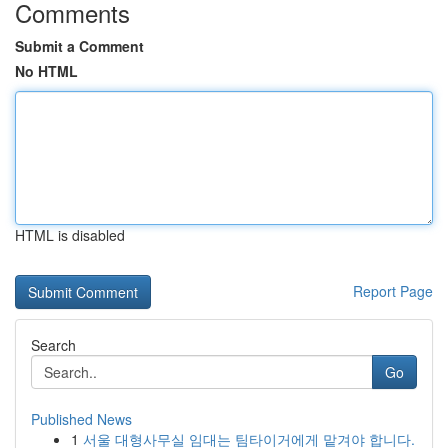
Comments
Submit a Comment
No HTML
HTML is disabled
Report Page
Search
Go
Published News
1
서울 대형사무실 임대는 팀타이거에게 맡겨야 합니다.