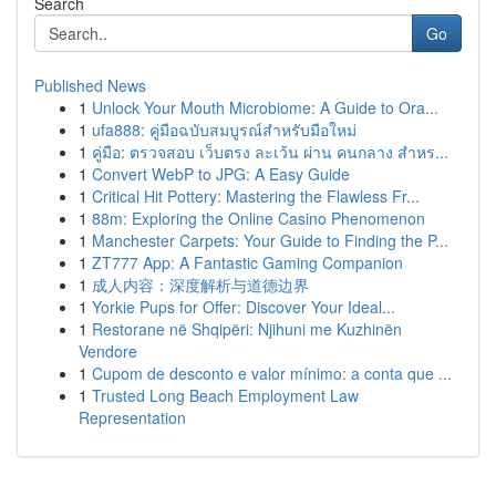
Search
Go
Published News
1
Unlock Your Mouth Microbiome: A Guide to Ora...
1
ufa888: คู่มือฉบับสมบูรณ์สำหรับมือใหม่
1
คู่มือ: ตรวจสอบ เว็บตรง ละเว้น ผ่าน คนกลาง สำหร...
1
Convert WebP to JPG: A Easy Guide
1
Critical Hit Pottery: Mastering the Flawless Fr...
1
88m: Exploring the Online Casino Phenomenon
1
Manchester Carpets: Your Guide to Finding the P...
1
ZT777 App: A Fantastic Gaming Companion
1
成人内容：深度解析与道德边界
1
Yorkie Pups for Offer: Discover Your Ideal...
1
Restorane në Shqipëri: Njihuni me Kuzhinën
Vendore
1
Cupom de desconto e valor mínimo: a conta que ...
1
Trusted Long Beach Employment Law
Representation