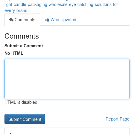
light-candle-packaging-wholesale-eye-catching-solutions-for-
every-brand
Comments
Who Upvoted
Comments
Submit a Comment
No HTML
HTML is disabled
Report Page