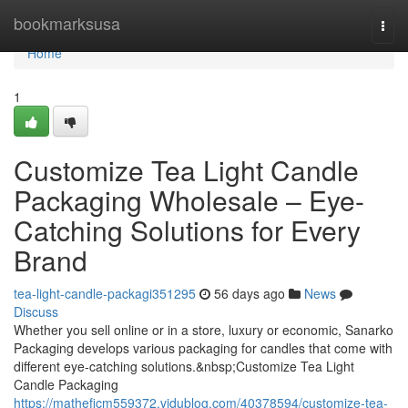
Home
bookmarksusa
Togg
navi
Home
1
Customize Tea Light Candle
Packaging Wholesale – Eye-
Catching Solutions for Every
Brand
tea-light-candle-packagi351295
56 days ago
News
Discuss
Whether you sell online or in a store, luxury or economic, Sanarko
Packaging develops various packaging for candles that come with
different eye-catching solutions.&nbsp;Customize Tea Light
Candle Packaging
https://matheficm559372.vidublog.com/40378594/customize-tea-