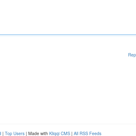
Rep
d
|
Top Users
| Made with
Kliqqi CMS
|
All RSS Feeds