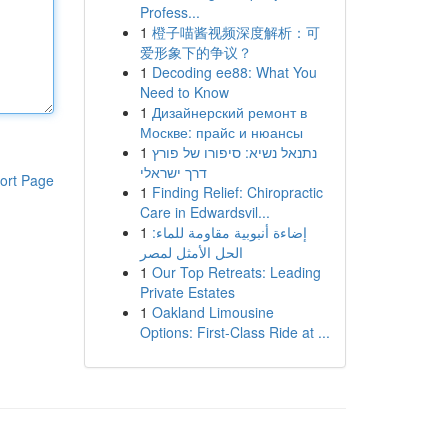
Profess...
1
橙子喵酱视频深度解析：可
爱形象下的争议？
1
Decoding ee88: What You
Need to Know
1
Дизайнерский ремонт в
Москве: прайс и нюансы
1
נתנאל נשיא: סיפורו של פורץ
דרך ישראלי
ort Page
1
Finding Relief: Chiropractic
Care in Edwardsvil...
1
إضاءة أنبوبية مقاومة للماء:
الحل الأمثل لمصر
1
Our Top Retreats: Leading
Private Estates
1
Oakland Limousine
Options: First-Class Ride at ...