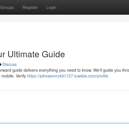
Groups
Register
Login
r Ultimate Guide
Discuss
orward guide delivers everything you need to know. We'll guide you thr
 mobile. Verify
https://adreaemrz491727.luwebs.com/profile