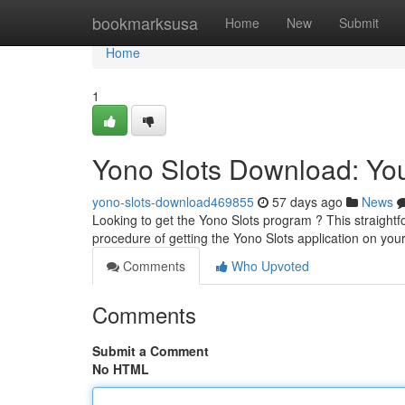
Home
bookmarksusa
Home
New
Submit
Home
1
Yono Slots Download: You
yono-slots-download469855
57 days ago
News
Looking to get the Yono Slots program ? This straightf
procedure of getting the Yono Slots application on your
Comments
Who Upvoted
Comments
Submit a Comment
No HTML