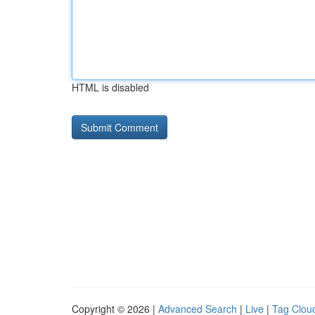
HTML is disabled
Copyright © 2026 |
Advanced Search
|
Live
|
Tag Clou