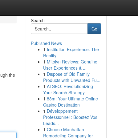
Search
Go
Published News
1
Institution Experience: The
Reality
1
Mitolyn Reviews: Genuine
User Experiences & ...
1
Dispose of Old Family
ough the
Products with Unwanted Fu...
1
AI SEO: Revolutionizing
Your Search Strategy
1
88m: Your Ultimate Online
Casino Destination
1
Développement
Professionnel : Boostez Vos
Leads...
1
Choose Manhattan
Remodeling Company for