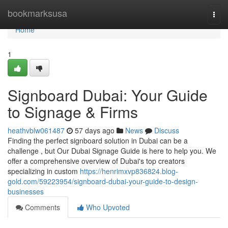
Home
bookmarksusa
Togg
navi
Home
1
Signboard Dubai: Your Guide
to Signage & Firms
heathvblw061487
57 days ago
News
Discuss
Finding the perfect signboard solution in Dubai can be a
challenge , but Our Dubai Signage Guide is here to help you. We
offer a comprehensive overview of Dubai's top creators
specializing in custom
https://henrimxvp836824.blog-
gold.com/59223954/signboard-dubai-your-guide-to-design-
businesses
Comments
Who Upvoted