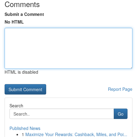
Comments
Submit a Comment
No HTML
HTML is disabled
Report Page
Search
Go
Published News
1
Maximize Your Rewards: Cashback, Miles, and Poi...