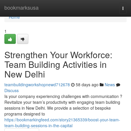
Home
bookmarksusa
Togg
navi
Home
1
Strengthen Your Workforce:
Team Building Activities in
New Delhi
teambuildingworkshopnewd712678
58 days ago
News
Discuss
Is your company experiencing challenges with communication ?
Revitalize your team’s productivity with engaging team building
sessions in New Delhi. We provide a selection of bespoke
programs designed to
https://bookmarkingfeed.com/story21365339/boost-your-team-
team-building-sessions-in-the-capital