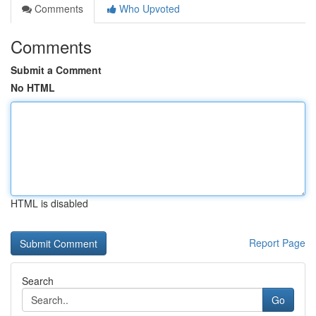
Comments
Who Upvoted
Comments
Submit a Comment
No HTML
HTML is disabled
Report Page
Search
Go