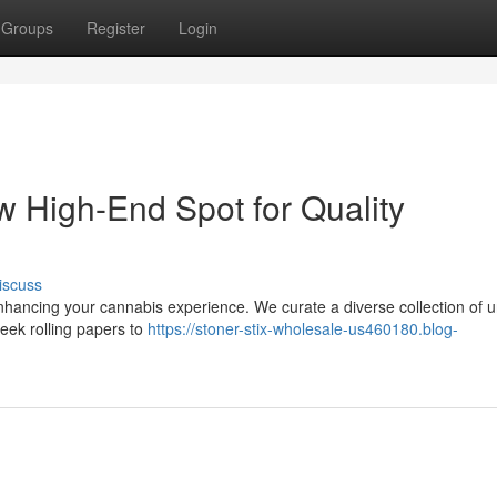
Groups
Register
Login
w High-End Spot for Quality
iscuss
enhancing your cannabis experience. We curate a diverse collection of 
leek rolling papers to
https://stoner-stix-wholesale-us460180.blog-