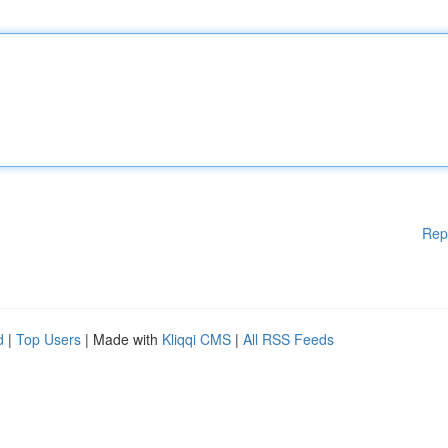
Rep
d
|
Top Users
| Made with
Kliqqi CMS
|
All RSS Feeds