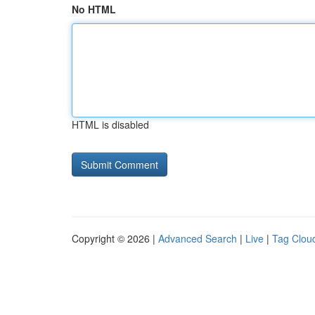
No HTML
HTML is disabled
Copyright © 2026 |
Advanced Search
|
Live
|
Tag Clou