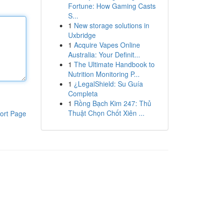
Fortune: How Gaming Casts
S...
1
New storage solutions in
Uxbridge
1
Acquire Vapes Online
Australia: Your Definit...
1
The Ultimate Handbook to
Nutrition Monitoring P...
1
¿LegalShield: Su Guía
Completa
1
Rồng Bạch Kim 247: Thủ
Thuật Chọn Chốt Xiên ...
ort Page