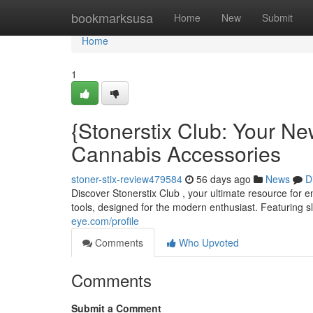
Home
bookmarksusa
Home
New
Submit
Home
1
{Stonerstix Club: Your Ne
Cannabis Accessories
stoner-stix-review479584
56 days ago
News
D
Discover Stonerstix Club , your ultimate resource for 
tools, designed for the modern enthusiast. Featuring s
eye.com/profile
Comments
Who Upvoted
Comments
Submit a Comment