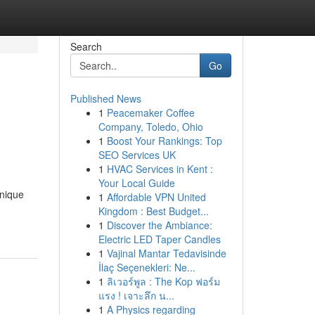
Search
Go
Published News
1
Peacemaker Coffee
Company, Toledo, Ohio
1
Boost Your Rankings: Top
SEO Services UK
1
HVAC Services in Kent :
Your Local Guide
unique
1
Affordable VPN United
Kingdom : Best Budget...
1
Discover the Ambiance:
Electric LED Taper Candles
1
Vajinal Mantar Tedavisinde
İlaç Seçenekleri: Ne...
1
ลิเวอร์พูล : The Kop ฟอร์ม
แรง ! เจาะลึก น...
1
A Physics regarding