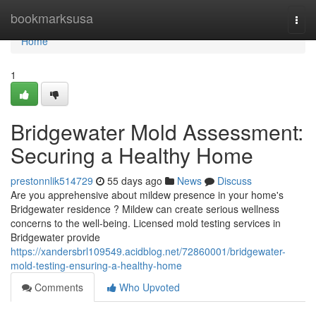
Home
bookmarksusa
Togg
navi
Home
1
Bridgewater Mold Assessment:
Securing a Healthy Home
prestonnlik514729
55 days ago
News
Discuss
Are you apprehensive about mildew presence in your home's
Bridgewater residence ? Mildew can create serious wellness
concerns to the well-being. Licensed mold testing services in
Bridgewater provide
https://xandersbrl109549.acidblog.net/72860001/bridgewater-
mold-testing-ensuring-a-healthy-home
Comments
Who Upvoted