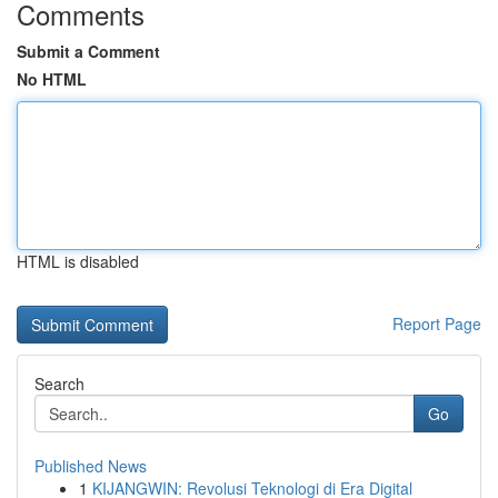
Comments
Submit a Comment
No HTML
HTML is disabled
Report Page
Search
Go
Published News
1
KIJANGWIN: Revolusi Teknologi di Era Digital