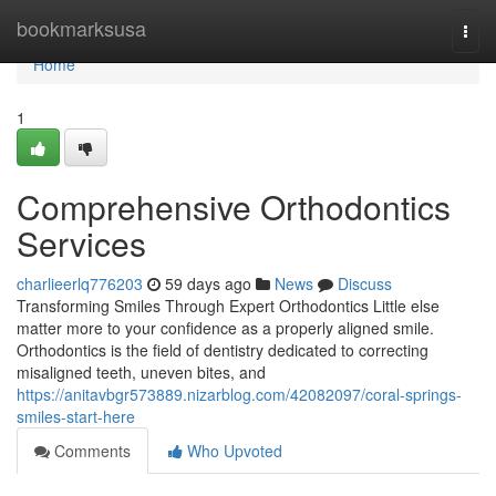
Home
bookmarksusa
Togg
navi
Home
1
Comprehensive Orthodontics
Services
charlieerlq776203
59 days ago
News
Discuss
Transforming Smiles Through Expert Orthodontics Little else
matter more to your confidence as a properly aligned smile.
Orthodontics is the field of dentistry dedicated to correcting
misaligned teeth, uneven bites, and
https://anitavbgr573889.nizarblog.com/42082097/coral-springs-
smiles-start-here
Comments
Who Upvoted