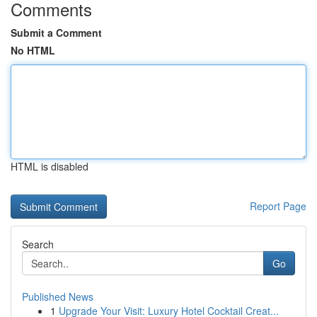
Comments
Submit a Comment
No HTML
HTML is disabled
Report Page
Search
Go
Published News
1
Upgrade Your Visit: Luxury Hotel Cocktail Creat...