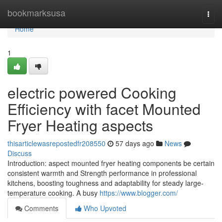
Home
bookmarksusa
Togg
navi
Home
1
electric powered Cooking
Efficiency with facet Mounted
Fryer Heating aspects
thisarticlewasrepostedfr208550
57 days ago
News
Discuss
Introduction: aspect mounted fryer heating components be certain
consistent warmth and Strength performance in professional
kitchens, boosting toughness and adaptability for steady large-
temperature cooking. A busy
https://www.blogger.com/
Comments
Who Upvoted