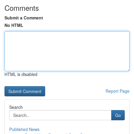
Comments
Submit a Comment
No HTML
HTML is disabled
Report Page
Search
Go
Published News