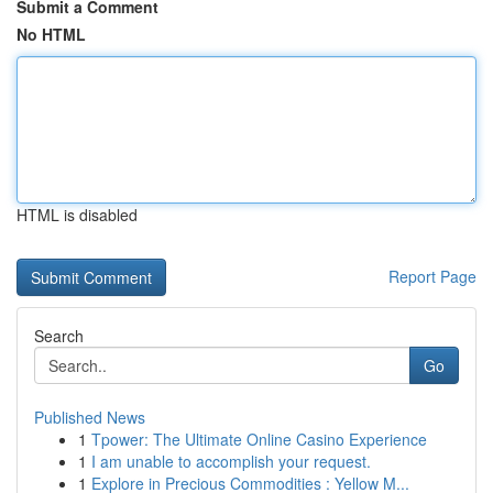
Submit a Comment
No HTML
HTML is disabled
Report Page
Search
Go
Published News
1
Tpower: The Ultimate Online Casino Experience
1
I am unable to accomplish your request.
1
Explore in Precious Commodities : Yellow M...