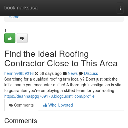
Home
bookmarksusa
Togg
navi
Home
1
Find the Ideal Roofing
Contractor Close to This Area
henrirvvf659216
56 days ago
News
Discuss
Searching for a qualified roofing firm locally? Don't just pick the
initial name you encounter online! A thorough investigation is vital
to guarantee you're employing a skilled team for your roofing
https://deannaspgq769178.blogcudinti.com/profile
Comments
Who Upvoted
Comments