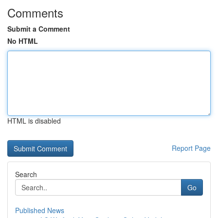
Comments
Submit a Comment
No HTML
HTML is disabled
Report Page
Search
Go
Published News