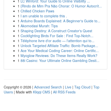
1
LC Winford: Your Guide to Online Visibility ...
1
{Rindo de Mim Pra Não Chorar: O Humor Autocrít...
1
Chilled Chicken Paws
1
I am unable to complete this .
1
Arduino Boards Explained: A Beginner's Guide to...
1
Akomodasi Murah: Tips
1
Shaping Destiny: A Construct Creator's Quest
1
Cockfighting Birds For Sale : Find Top-Notch...
1
Téléphone livre d'or audio — l'attention qui to...
1
Unlock Targeted Affiliate Traffic: Bomb Package...
1
Ace Your Medical Coding Career: Online Certific...
1
Myoglow Reviews: Do These Items Really Work?
1
88i Casino: Your Ultimate Online Gambling Desti...
Copyright © 2026 |
Advanced Search
|
Live
|
Tag Cloud
|
Top
Users
| Made with
Kliqqi CMS
|
All RSS Feeds