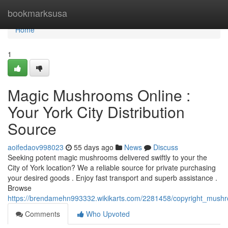
Home
bookmarksusa
Home
1
Magic Mushrooms Online :
Your York City Distribution
Source
aoifedaov998023
55 days ago
News
Discuss
Seeking potent magic mushrooms delivered swiftly to your the
City of York location? We a reliable source for private purchasing
your desired goods . Enjoy fast transport and superb assistance .
Browse
https://brendamehn993332.wikikarts.com/2281458/copyright_mushro
Comments
Who Upvoted