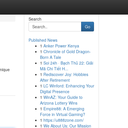
Search
Go
Published News
1
Anker Power Kenya
1
Chronicle of Gold Dragon-
Born A Tale
1
Soi 24h · Bạch Thủ 22: Giải
Mã Chi Tiết H...
unique
1
Rediscover Joy: Hobbies
After Retirement
1
LC Winford: Enhancing Your
Digital Presence
1
WinAZ: Your Guide to
Arizona Lottery Wins
1
Empire88: A Emerging
Force in Virtual Gaming?
1
https://u888zone.com/
1
We About Us: Our Mission