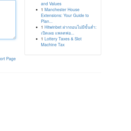
and Values
1
Manchester House
Extensions: Your Guide to
Plan...
1
Hitwinbet ฝากถอนไม่มีขั้นต่ำ:
เปิดเผย แพลตฟอ...
1
Lottery Taxes & Slot
Machine Tax
ort Page