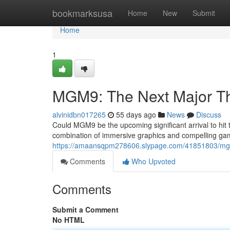
Home
bookmarksusa
Home
New
Submit
Home
1
MGM9: The Next Major T
alvinidbn017265
55 days ago
News
Discuss
Could MGM9 be the upcoming significant arrival to hit 
combination of immersive graphics and compelling gamepl
https://amaansqpm278606.slypage.com/41851803/mgm
Comments
Who Upvoted
Comments
Submit a Comment
No HTML