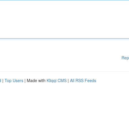
Rep
d
|
Top Users
| Made with
Kliqqi CMS
|
All RSS Feeds