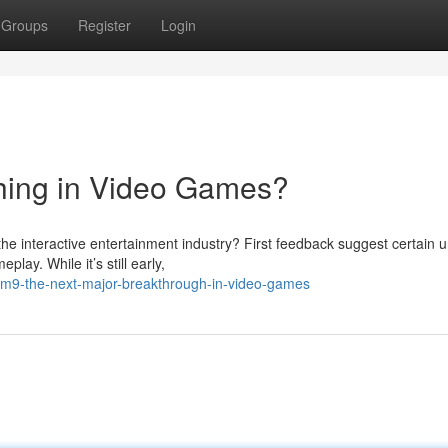
Groups
Register
Login
hing in Video Games?
the interactive entertainment industry? First feedback suggest certain 
ay. While it’s still early,
9-the-next-major-breakthrough-in-video-games