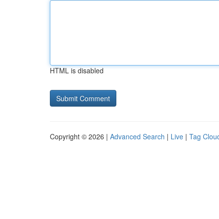
HTML is disabled
Copyright © 2026 |
Advanced Search
|
Live
|
Tag Clou