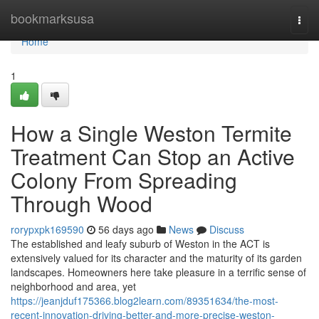
Home
bookmarksusa
Togg
navi
Home
1
How a Single Weston Termite
Treatment Can Stop an Active
Colony From Spreading
Through Wood
rorypxpk169590
56 days ago
News
Discuss
The established and leafy suburb of Weston in the ACT is
extensively valued for its character and the maturity of its garden
landscapes. Homeowners here take pleasure in a terrific sense of
neighborhood and area, yet
https://jeanjduf175366.blog2learn.com/89351634/the-most-
recent-innovation-driving-better-and-more-precise-weston-