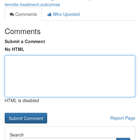
termite-treatment-outcomes
Comments
Who Upvoted
Comments
Submit a Comment
No HTML
HTML is disabled
Report Page
Search