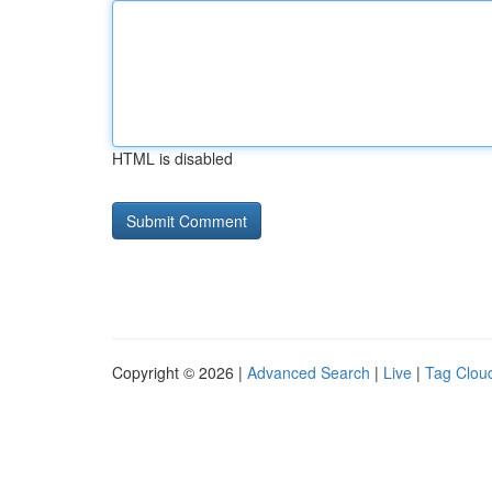
HTML is disabled
Copyright © 2026 |
Advanced Search
|
Live
|
Tag Clou