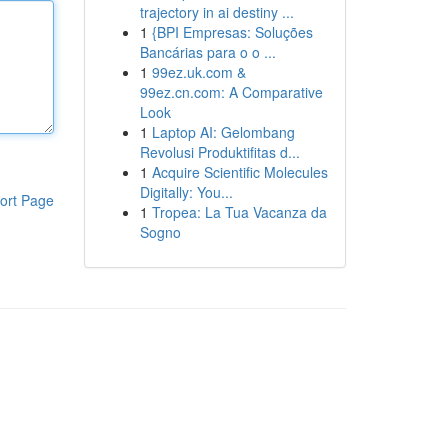
trajectory in ai destiny ...
1
{BPI Empresas: Soluções
Bancárias para o o ...
1
99ez.uk.com &
99ez.cn.com: A Comparative
Look
1
Laptop AI: Gelombang
Revolusi Produktifitas d...
1
Acquire Scientific Molecules
Digitally: You...
ort Page
1
Tropea: La Tua Vacanza da
Sogno