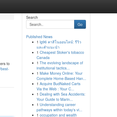
Search
Go
Published News
1
lg96 คาสิโนออนไลน์: รีวิว
และคำแนะนำ
1
Cheapest Stoker's tobacco
Canada
1
The evolving landscape of
ers to
institutional tactics...
/best-
1
Make Money Online: Your
Complete Home-Based Han...
1
Acquire BudNaked Carts
Via the Web : Your C...
1
Dealing with Sea Accidents:
Your Guide to Marin...
1
Understanding career
pathways within today's vi...
1
occupation and wealth