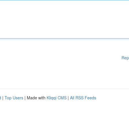
Rep
d
|
Top Users
| Made with
Kliqqi CMS
|
All RSS Feeds