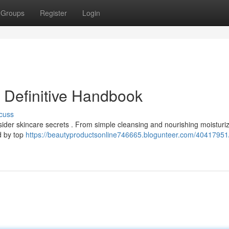
Groups
Register
Login
r Definitive Handbook
cuss
nsider skincare secrets . From simple cleansing and nourishing moisturiz
d by top
https://beautyproductsonline746665.blogunteer.com/40417951