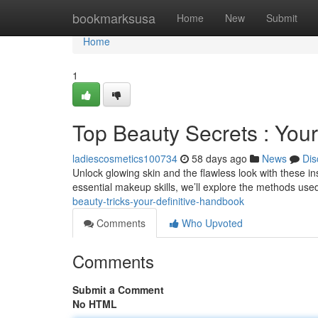
Home
bookmarksusa
Home
New
Submit
Home
1
Top Beauty Secrets : You
ladiescosmetics100734
58 days ago
News
Dis
Unlock glowing skin and the flawless look with these i
essential makeup skills, we’ll explore the methods use
beauty-tricks-your-definitive-handbook
Comments
Who Upvoted
Comments
Submit a Comment
No HTML