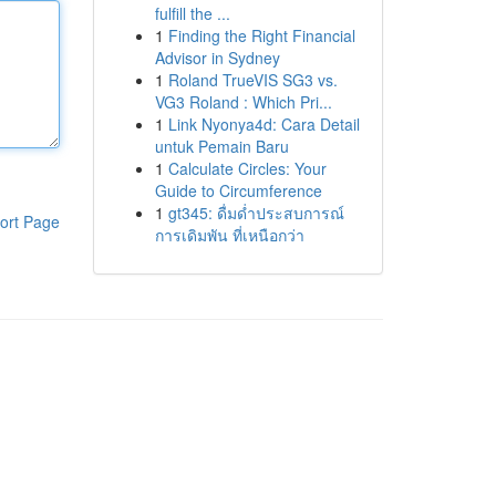
fulfill the ...
1
Finding the Right Financial
Advisor in Sydney
1
Roland TrueVIS SG3 vs.
VG3 Roland : Which Pri...
1
Link Nyonya4d: Cara Detail
untuk Pemain Baru
1
Calculate Circles: Your
Guide to Circumference
1
gt345: ดื่มด่ำประสบการณ์
ort Page
การเดิมพัน ที่เหนือกว่า