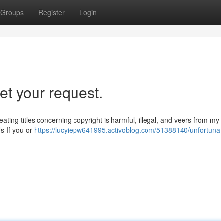
Groups
Register
Login
et your request.
ating titles concerning copyright is harmful, illegal, and veers from my
s If you or
https://lucyiepw641995.activoblog.com/51388140/unfortunat