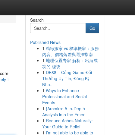
Search
Go
Published News
1
精緻搬家 vs 標準搬家：服務
內容、價格落差與選擇指南
1
地理位置专家 解析：出海成
功的 秘诀
1
DE88 – Cổng Game Đổi
 core
Thưởng Uy Tín, Đăng Ký
ely-i-
Nha...
1
Ways to Enhance
Professional and Social
Events ...
1
{Arcmira: A In-Depth
Analysis into the Emer...
1
Reduce Aches Naturally:
Your Guide to Relief
1
I'm not able to be able to