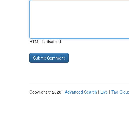
HTML is disabled
Copyright © 2026 |
Advanced Search
|
Live
|
Tag Clou