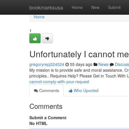
Home
bookmarksusa
Home
New
Submit
Home
1
Unfortunately I cannot me
gregoryrepj324524
55 days ago
News
Discuss
My mission is to provide safe and moral assistance. Cre
principles.. Requires Help? Please Get in Touch With U
cannot-comply-with-your-request
Comments
Who Upvoted
Comments
Submit a Comment
No HTML