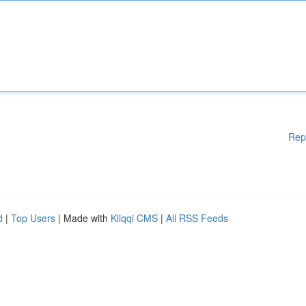
Rep
d
|
Top Users
| Made with
Kliqqi CMS
|
All RSS Feeds