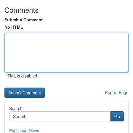
Comments
Submit a Comment
No HTML
HTML is disabled
Report Page
Search
Go
Published News