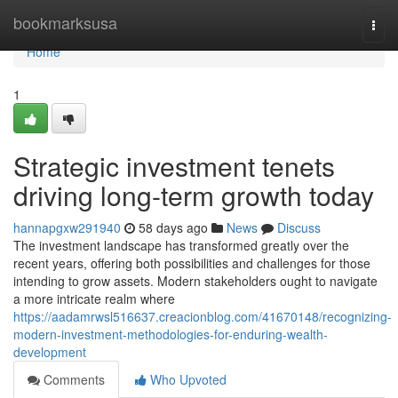
Home
bookmarksusa
Togg
navi
Home
1
Strategic investment tenets
driving long-term growth today
hannapgxw291940
58 days ago
News
Discuss
The investment landscape has transformed greatly over the
recent years, offering both possibilities and challenges for those
intending to grow assets. Modern stakeholders ought to navigate
a more intricate realm where
https://aadamrwsl516637.creacionblog.com/41670148/recognizing-
modern-investment-methodologies-for-enduring-wealth-
development
Comments
Who Upvoted