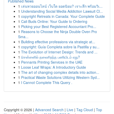
Published News
1
เล่นหวยออนไลน์ เว็บใด ยอดนิยม? เจาะลึก พร้อมวิเ...
1
Understanding Social Media Addiction Lawsuit Cl...
1
copyright Retreats in Canada: Your Complete Guide
1
Cali Buds Online: Your Guide to Ordering
1
Picking your Best Registered Accountant Pro...
1
Reasons to Choose the Ninja Double Oven Pro
Sma...
1
Building effective professions via strategic at...
1
copyright: Guía Completa sobre la Pastilla y su...
1
The Evolution of Internet Design: Trends and ...
1
சென்னைில் தலைசிறந்த பணியிடம் எது?
1
Pennants Printing Services in the UAE
1
Loose Leaf Wraps: A Introductory Guide
1
The art of changing complex details into action...
1
Practical Waste Solutions Utilizing Western Syd...
1
I Cannot Complete This Query .
Copyright © 2026 |
Advanced Search
|
Live
|
Tag Cloud
|
Top