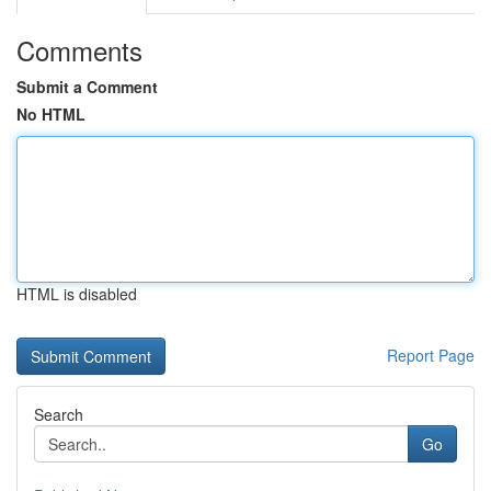
Comments
Submit a Comment
No HTML
HTML is disabled
Report Page
Search
Go