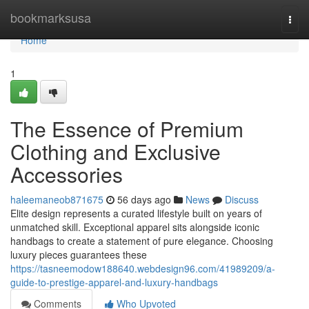
Home
bookmarksusa
Togg
navi
Home
1
The Essence of Premium
Clothing and Exclusive
Accessories
haleemaneob871675
56 days ago
News
Discuss
Elite design represents a curated lifestyle built on years of
unmatched skill. Exceptional apparel sits alongside iconic
handbags to create a statement of pure elegance. Choosing
luxury pieces guarantees these
https://tasneemodow188640.webdesign96.com/41989209/a-
guide-to-prestige-apparel-and-luxury-handbags
Comments
Who Upvoted