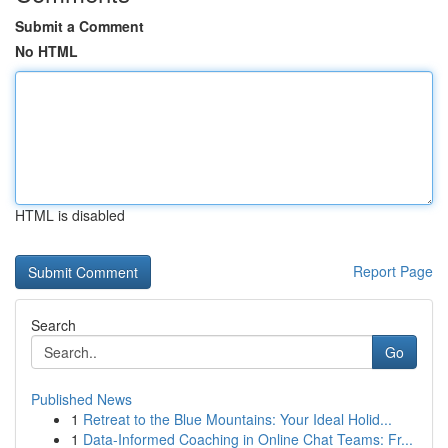
Submit a Comment
No HTML
HTML is disabled
Report Page
Search
Go
Published News
1
Retreat to the Blue Mountains: Your Ideal Holid...
1
Data-Informed Coaching in Online Chat Teams: Fr...