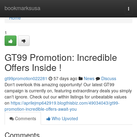
Home
bookmarksusa
Togg
navi
Home
1
GT99 Promotion: Incredible
Offers Inside !
gt99promotion022281
57 days ago
News
Discuss
Don't overlook this amazing opportunity! Our latest GT99
campaign is currently on, featuring extraordinary deals you simply
can't ignore. Check out our within listings for unbeatable values
on
https://aprilejmp642919.blogthisbiz.com/49034043/gt99-
promotion-incredible-offers-await-you
Comments
Who Upvoted
Comments