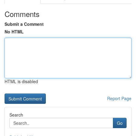
Comments
Submit a Comment
No HTML
HTML is disabled
Report Page
Search
Go