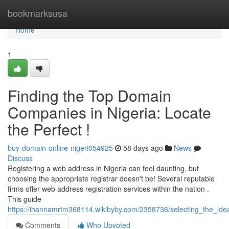
Home
bookmarksusa
Home
1
Finding the Top Domain
Companies in Nigeria: Locate
the Perfect !
buy-domain-online-nigeri054925
58 days ago
News
Discuss
Registering a web address in Nigeria can feel daunting, but
choosing the appropriate registrar doesn't be! Several reputable
firms offer web address registration services within the nation .
This guide
https://ihannamrtm368114.wikibyby.com/2358736/selecting_the_ide
Comments
Who Upvoted