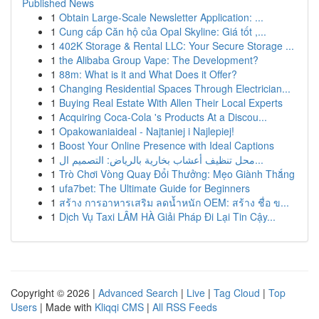
Published News
1
Obtain Large-Scale Newsletter Application: ...
1
Cung cấp Căn hộ của Opal Skyline: Giá tốt ,...
1
402K Storage & Rental LLC: Your Secure Storage ...
1
the Alibaba Group Vape: The Development?
1
88m: What is it and What Does it Offer?
1
Changing Residential Spaces Through Electrician...
1
Buying Real Estate With Allen Their Local Experts
1
Acquiring Coca-Cola 's Products At a Discou...
1
Opakowaniaideal - Najtaniej i Najlepiej!
1
Boost Your Online Presence with Ideal Captions
1
محل تنظيف أعشاب بخارية بالرياض: التصميم ال...
1
Trò Chơi Vòng Quay Đổi Thưởng: Mẹo Giành Thắng
1
ufa7bet: The Ultimate Guide for Beginners
1
สร้าง การอาหารเสริม ลดน้ำหนัก OEM: สร้าง ชื่อ ข...
1
Dịch Vụ Taxi LÂM HÀ Giải Pháp Đi Lại Tin Cậy...
Copyright © 2026 |
Advanced Search
|
Live
|
Tag Cloud
|
Top
Users
| Made with
Kliqqi CMS
|
All RSS Feeds