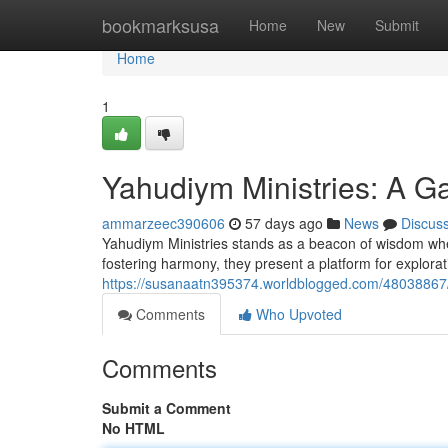
Home
bookmarksusa
Home
New
Submit
Home
1
Yahudiym Ministries: A Ga
ammarzeec390606
57 days ago
News
Discus
Yahudiym Ministries stands as a beacon of wisdom when 
fostering harmony, they present a platform for explora
https://susanaatn395374.worldblogged.com/48038867/y
Comments
Who Upvoted
Comments
Submit a Comment
No HTML