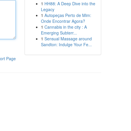
1
HH88: A Deep Dive into the
Legacy
1
Autopeças Perto de Mim:
Onde Encontrar Agora?
1
Cannabis in the city : A
Emerging Subterr...
1
Sensual Massage around
Sandton: Indulge Your Fe...
ort Page