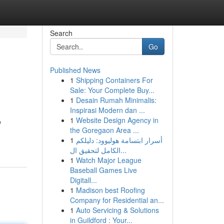
Search
Go
Published News
1
Shipping Containers For
Sale: Your Complete Buy...
1
Desain Rumah Minimalis:
Inspirasi Modern dan ...
1
Website Design Agency in
o
the Goregaon Area ...
1
أسرار ابتسامة هوليوود: دليلكم
الكامل لتحقيق ال...
1
Watch Major League
Baseball Games Live
Digitall...
1
Madison best Roofing
Company for Residential an...
1
Auto Servicing & Solutions
in Guildford : Your...