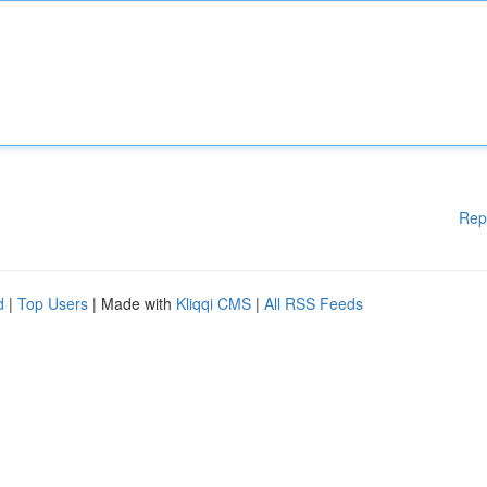
Rep
d
|
Top Users
| Made with
Kliqqi CMS
|
All RSS Feeds