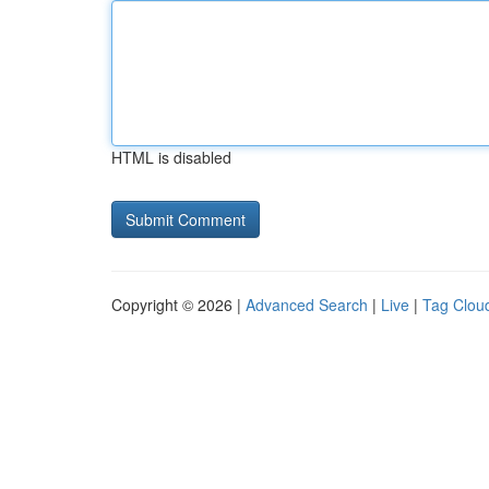
HTML is disabled
Copyright © 2026 |
Advanced Search
|
Live
|
Tag Clou