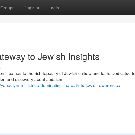
Groups
Register
Login
teway to Jewish Insights
s
it comes to the rich tapestry of Jewish culture and faith. Dedicated t
tion and discovery about Judaism.
ahudiym-ministries-illuminating-the-path-to-jewish-awareness