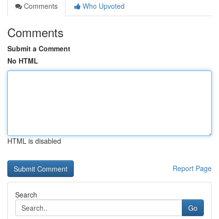
Comments
Who Upvoted
Comments
Submit a Comment
No HTML
HTML is disabled
Report Page
Search
Go