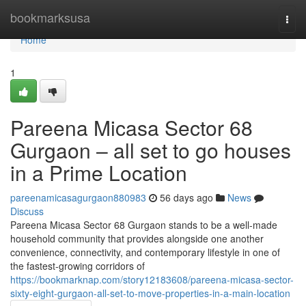
Home
bookmarksusa
Togg
navi
Home
1
Pareena Micasa Sector 68
Gurgaon – all set to go houses
in a Prime Location
pareenamicasagurgaon880983
56 days ago
News
Discuss
Pareena Micasa Sector 68 Gurgaon stands to be a well-made
household community that provides alongside one another
convenience, connectivity, and contemporary lifestyle in one of
the fastest-growing corridors of
https://bookmarknap.com/story12183608/pareena-micasa-sector-
sixty-eight-gurgaon-all-set-to-move-properties-in-a-main-location