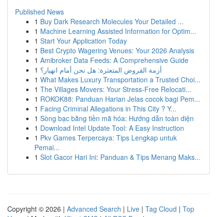
Published News
1
Buy Dark Research Molecules Your Detailed ...
1
Machine Learning Assisted Information for Optim...
1
Start Your Application Today
1
Best Crypto Wagering Venues: Your 2026 Analysis
1
Amibroker Data Feeds: A Comprehensive Guide
1
أزمة القروض المتعثرة: هل نحن أمام انهيار؟
1
What Makes Luxury Transportation a Trusted Choi...
1
The Villages Movers: Your Stress-Free Relocati...
1
ROKOK88: Panduan Harian Jelas cocok bagi Pem...
1
Facing Criminal Allegations in This City ? Y...
1
Sòng bạc bằng tiền mã hóa: Hướng dẫn toàn diện
1
Download Intel Update Tool: A Easy Instruction
1
Pkv Games Terpercaya: Tips Lengkap untuk
Pemai...
1
Slot Gacor Hari Ini: Panduan & Tips Menang Maks...
Copyright © 2026 |
Advanced Search
|
Live
|
Tag Cloud
|
Top