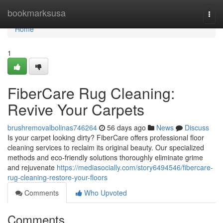
Home
bookmarksusa
Togg
navi
Home
1
FiberCare Rug Cleaning:
Revive Your Carpets
brushremovalbolinas746264
56 days ago
News
Discuss
Is your carpet looking dirty? FiberCare offers professional floor
cleaning services to reclaim its original beauty. Our specialized
methods and eco-friendly solutions thoroughly eliminate grime
and rejuvenate
https://mediasocially.com/story6494546/fibercare-
rug-cleaning-restore-your-floors
Comments
Who Upvoted
Comments