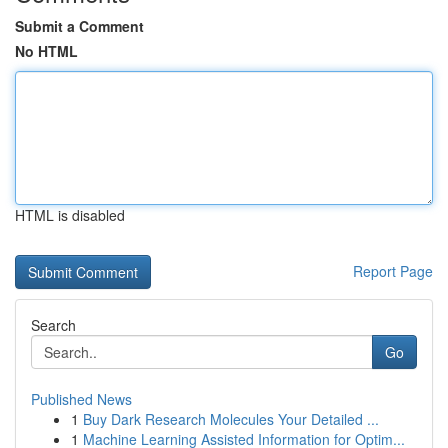
Submit a Comment
No HTML
HTML is disabled
Report Page
Search
Go
Published News
1
Buy Dark Research Molecules Your Detailed ...
1
Machine Learning Assisted Information for Optim...