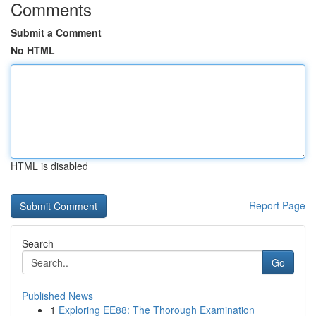
Comments
Submit a Comment
No HTML
HTML is disabled
Report Page
Search
Go
Published News
1
Exploring EE88: The Thorough Examination