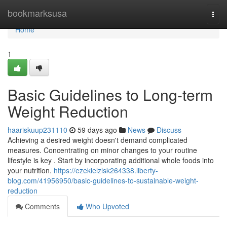
Home
bookmarksusa
Togg
navi
Home
1
Basic Guidelines to Long-term
Weight Reduction
haariskuup231110
59 days ago
News
Discuss
Achieving a desired weight doesn't demand complicated
measures. Concentrating on minor changes to your routine
lifestyle is key . Start by incorporating additional whole foods into
your nutrition.
https://ezekielzlsk264338.liberty-
blog.com/41956950/basic-guidelines-to-sustainable-weight-
reduction
Comments
Who Upvoted