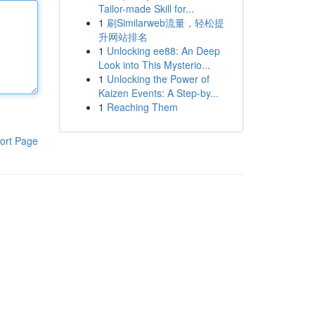
Tailor-made Skill for...
1
刷Similarweb流量，轻松提
升网站排名
1
Unlocking ee88: An Deep
Look into This Mysterio...
1
Unlocking the Power of
Kaizen Events: A Step-by...
1
Reaching Them
ort Page