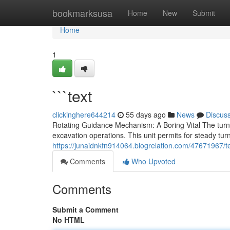
Home
bookmarksusa
Home
New
Submit
Home
1
```text
clickinghere644214
55 days ago
News
Discus
Rotating Guidance Mechanism: A Boring Vital The tur
excavation operations. This unit permits for steady turni
https://junaidnkfn914064.blogrelation.com/47671967/t
Comments
Who Upvoted
Comments
Submit a Comment
No HTML