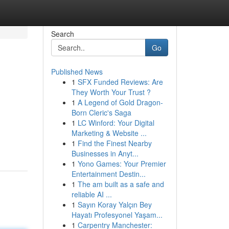
Search
Go
Published News
1
SFX Funded Reviews: Are
They Worth Your Trust ?
1
A Legend of Gold Dragon-
Born Cleric's Saga
1
LC Winford: Your Digital
Marketing & Website ...
1
Find the Finest Nearby
Businesses in Anyt...
1
Yono Games: Your Premier
Entertainment Destin...
1
The am built as a safe and
reliable AI ...
1
Sayın Koray Yalçın Bey
Hayatı Profesyonel Yaşam...
1
Carpentry Manchester: