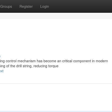
Groups
Register
Login
s
ning control mechanism has become an critical component in modern
ng of the drill string, reducing torque
ext