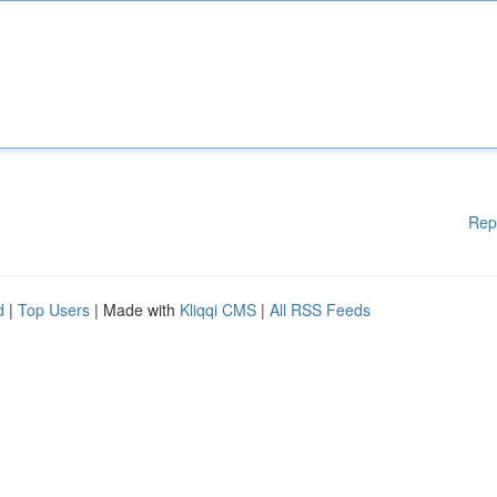
Rep
d
|
Top Users
| Made with
Kliqqi CMS
|
All RSS Feeds