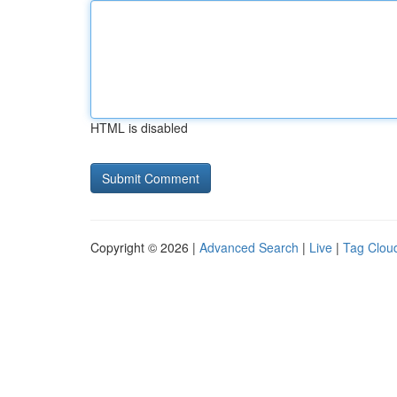
HTML is disabled
Copyright © 2026 |
Advanced Search
|
Live
|
Tag Clou